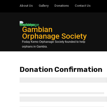
About Us
Gallery
Donations
Contact Us
Gambian
Orphanage Society
Foday Kemo Orphanage Society founded to help
orphans in Gambia.
Donation Confirmation