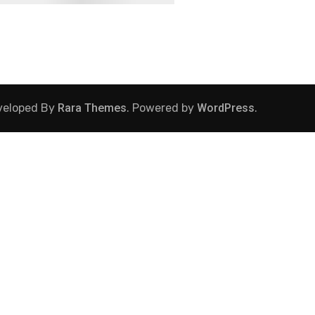
veloped By
Rara Themes
. Powered by
WordPress
.