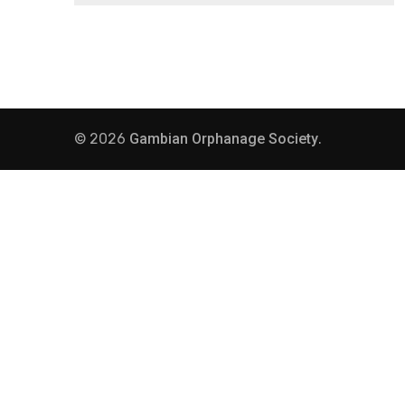
© 2026
Gambian Orphanage Society
.