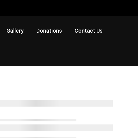
Gallery
Donations
Contact Us