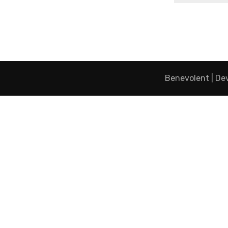
Benevolent | De