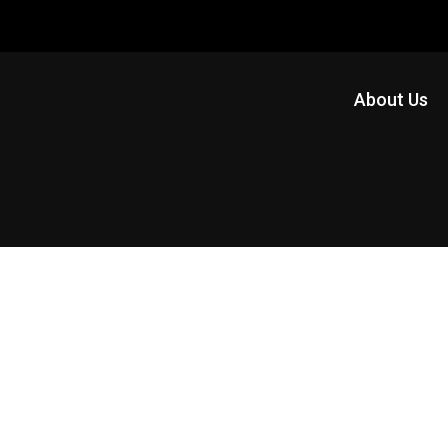
About Us