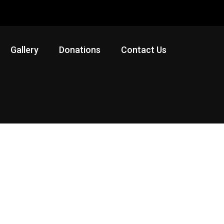
Gallery
Donations
Contact Us