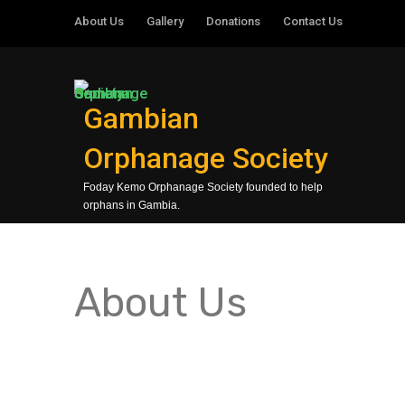
About Us
Gallery
Donations
Contact Us
Gambian
Orphanage Society
Foday Kemo Orphanage Society founded to help
orphans in Gambia.
About Us