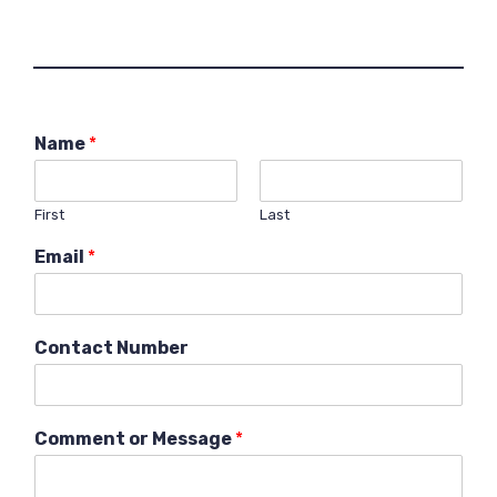
Name
*
First
Last
Email
*
Contact Number
Comment or Message
*