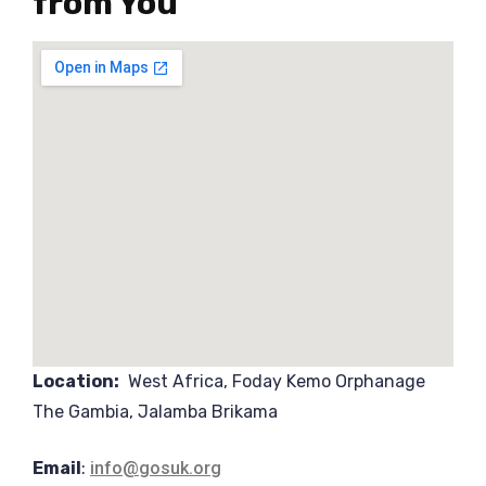
from You
Location:
West Africa, Foday Kemo Orphanage
The Gambia, Jalamba Brikama
Email
:
info@gosuk.org