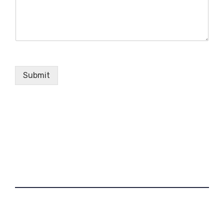
Submit