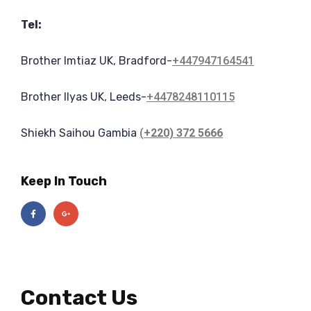
Tel:
Brother Imtiaz UK, Bradford-
+447947164541
Brother Ilyas UK, Leeds-
+44
78248110115
Shiekh Saihou Gambia
(
+220) 372 5666
Keep In Touch
Contact Us