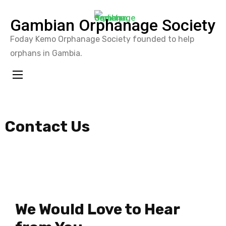
Gambian Orphanage Society
Foday Kemo Orphanage Society founded to help
orphans in Gambia.
Contact Us
We Would Love to Hear